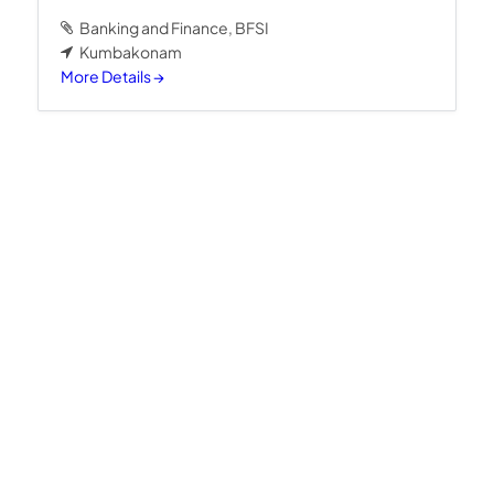
Banking and Finance
BFSI
Kumbakonam
More Details