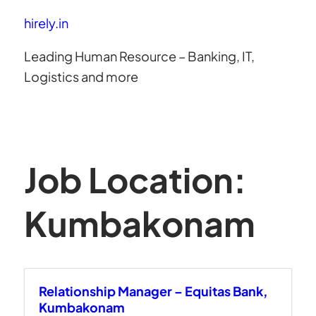
hirely.in
Leading Human Resource – Banking, IT,
Logistics and more
Job Location:
Kumbakonam
Relationship Manager – Equitas Bank,
Kumbakonam